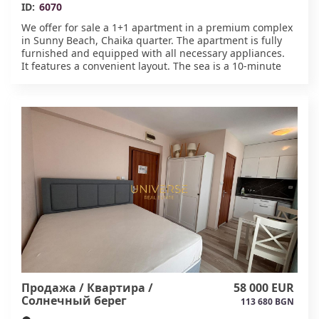
ID:
6070
We offer for sale a 1+1 apartment in a premium complex
in Sunny Beach, Chaika quarter. The apartment is fully
furnished and equipped with all necessary appliances.
It features a convenient layout. The sea is a 10-minute
walk from the complex. Ideal for year-round living.
Developed infrastructure is nearby. Residents have
access to a swimming pool, spa, garden, barbecue area,
and parking. Act 16.#6070
Продажа / Квартира /
58 000 EUR
Солнечный берег
113 680 BGN