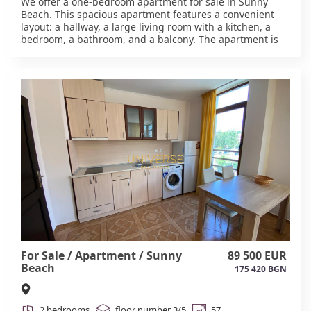
We offer a one-bedroom apartment for sale in Sunny
Beach. This spacious apartment features a convenient
layout: a hallway, a large living room with a kitchen, a
bedroom, a bathroom, and a balcony. The apartment is
sold furnished and equipped. The complex is located in
the central part of the complex, in the Chaika district.
Complex amenities include two swimming pools, a
children's playground, security, and a gated community.
The sea is five minutes away. Act 16. #6061
For Sale / Apartment / Sunny
89 500 EUR
Beach
175 420 BGN
2 bedrooms
floor number 3/5
57