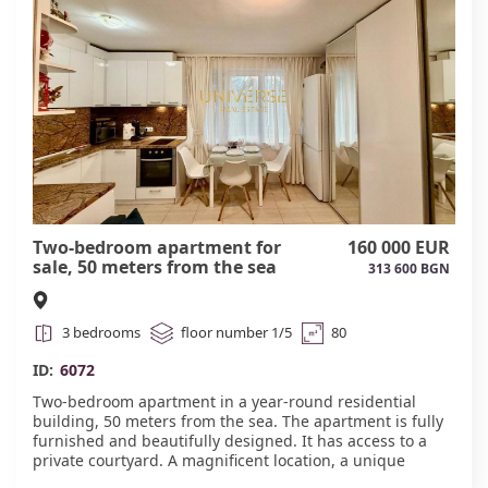
16.#6073
Two-bedroom apartment for
160 000 EUR
sale, 50 meters from the sea
313 600 BGN
#6072
3 bedrooms
floor number 1/5
80
ID:
6072
Two-bedroom apartment in a year-round residential
building, 50 meters from the sea. The apartment is fully
furnished and beautifully designed. It has access to a
private courtyard. A magnificent location, a unique
option for comfortable year-round living.