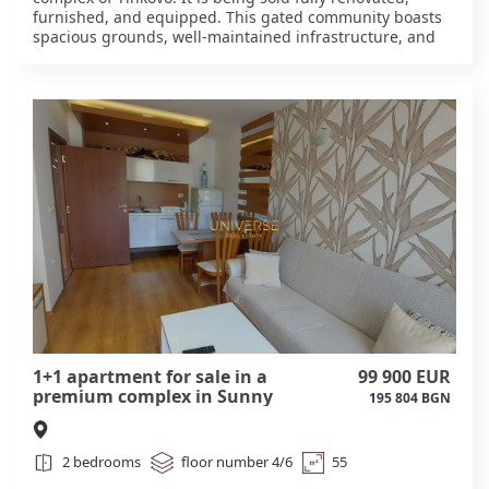
furnished, and equipped. This gated community boasts
spacious grounds, well-maintained infrastructure, and
affordable amenities. It is located just a short drive from
the center of Sunny Beach and the beach, in an area
with clean air and a tranquil atmosphere. The complex
offers everything necessary for a comfortable stay: • a
large swimming pool, • a café and bar, • a shop and
security, • a playground, • parking. The complex is well-
established and suitable for permanent residence or
seasonal vacations. #6071
1+1 apartment for sale in a
99 900 EUR
premium complex in Sunny
195 804 BGN
Beach #6070
2 bedrooms
floor number 4/6
55