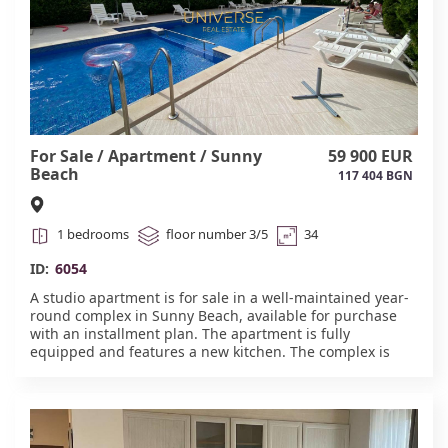
For Sale / Apartment / Sunny
59 900 EUR
Beach
117 404 BGN
1 bedrooms
floor number 3/5
34
ID:
6054
A studio apartment is for sale in a well-maintained year-
round complex in Sunny Beach, available for purchase
with an installment plan. The apartment is fully
equipped and features a new kitchen. The complex is
conveniently located, just 380-600 meters from the sea
and beach (a 5-7-minute walk). The famous Cacao Beach
is nearby. The complex is located in the quieter western
part of the resort, away from the main hustle and bustle
of nightclubs. Suitable for year-round use. The building