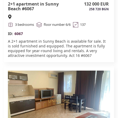
2+1 apartment in Sunny
132 000 EUR
Beach #6067
258 720 BGN
3 bedrooms
floor number 6/6
137
ID:
6067
A 2+1 apartment in Sunny Beach is available for sale. It
is sold furnished and equipped. The apartment is fully
equipped for year-round living and rentals. A very
attractive investment opportunity. Act 16 #6067