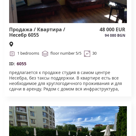
Продажа / Квартира /
48 000 EUR
Несебр 6055
94 080 BGN
1 bedrooms
floor number 5/5
30
ID:
6055
предлагается к продаже студия в самом центре
Несебра, без таксы поддержки. В квартире есть все
необходимое для круглогодичного проживания и для
сдачи в аренду. Рядом с домом вся инфраструктура,
школа, садик, аптеки, поликлиника. Акт 16, нет лифта
6055