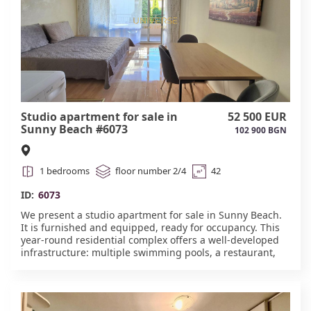
Studio apartment for sale in
52 500 EUR
Sunny Beach #6073
102 900 BGN
1 bedrooms
floor number 2/4
42
ID:
6073
We present a studio apartment for sale in Sunny Beach.
It is furnished and equipped, ready for occupancy. This
year-round residential complex offers a well-developed
infrastructure: multiple swimming pools, a restaurant,
exercise equipment, mini-golf, children's play areas, a
soccer field, and a gated and guarded area with
landscaping featuring various trees and rose varieties.
All necessary amenities are within walking distance. Act