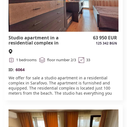
Studio apartment in a
63 950 EUR
residential complex in
125 342 BGN
Sarafovo #6064
1 bedrooms
floor number 2/3
33
ID:
6064
We offer for sale a studio apartment in a residential
complex in Sarafovo. The apartment is furnished and
equipped. The residential complex is located just 100
meters from the beach. The studio has everything you
need for a comfortable stay. The complex also features a
café-bar, swimming pool, parking, and security. Act
16.#6064