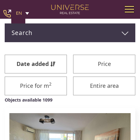
EN
Search
Date added
Price
2
Price for m
Entire area
Objects available 1099