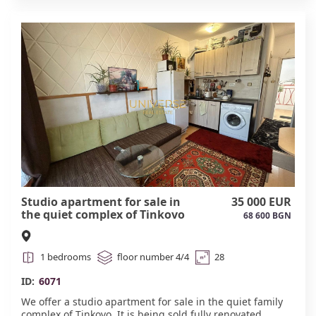
Minimal maintenance fee. #6072
Studio apartment for sale in
35 000 EUR
the quiet complex of Tinkovo ​​
68 600 BGN
#6071
1 bedrooms
floor number 4/4
28
ID:
6071
We offer a studio apartment for sale in the quiet family
complex of Tinkovo. It is being sold fully renovated,