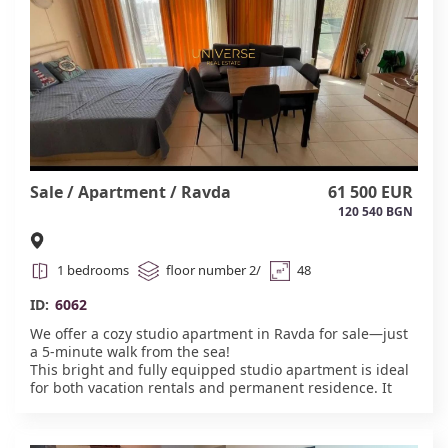
Sale / Apartment / Ravda
61 500 EUR
120 540 BGN
1 bedrooms
floor number 2/
48
ID:
6062
We offer a cozy studio apartment in Ravda for sale—just
a 5-minute walk from the sea!
This bright and fully equipped studio apartment is ideal
for both vacation rentals and permanent residence. It
has everything you need for comfortable living:
furniture, appliances, a fully equipped kitchen, and a
comfortable sitting area.