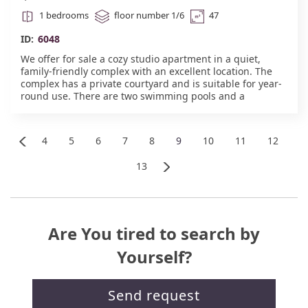
1 bedrooms
floor number 1/6
47
ID:
6048
We offer for sale a cozy studio apartment in a quiet,
family-friendly complex with an excellent location. The
complex has a private courtyard and is suitable for year-
round use. There are two swimming pools and a
playground. The sea is a 7-minute walk away, and a
year-round supermarket is a 10-minute walk away. There
is also a playground and two swimming pools. Cafes,
4
5
6
7
8
9
10
11
12
restaurants, and shops with locally grown fruits and
Return
vegetables are nearby. Payment can be made in
13
installments up to 2 years. Act 16.#6048
Further
Are You tired to search by
Yourself?
Send request