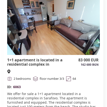
Amenities: Just a 5-minute walk to the beach. New Daikin
air conditioner under warranty—a comfortable
temperature all year round. Separate spacious storage
room for personal belongings, bicycles, suitcases, or
seasonal equipment. Functional layout and good
condition. Quiet area with well-developed infrastructure:
shops, cafes, pharmacies, and public transportation are
nearby.
An excellent option for a summer vacation, rental, or
year-round living on the Bulgarian coast. Act 16. #6062
1+1 apartment is located in a
83 000 EUR
residential complex in
162 680 BGN
Sarafovo.#6063
2 bedrooms
floor number 3/3
64
ID:
6063
We offer for sale a 1+1 apartment located in a
residential complex in Sarafovo. The apartment is
furnished and equipped. The residential complex is
located just 100 meters from the beach. The studio has