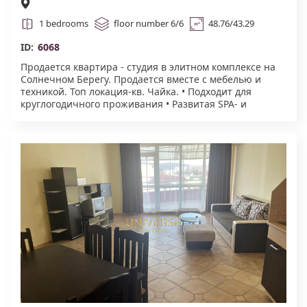
1 bedrooms
floor number 6/6
48.76/43.29
ID:
6068
Продается квартира - студия в элитном комплексе на
Солнечном Берегу. Продается вместе с мебелью и
техникой. Топ локация-кв. Чайка. • Подходит для
круглогодичного проживания • Развитая SPA- и
сервисная инфраструктура • Востребованный формат
для аренды • Комфортный этаж • Закрытая и
ухоженная территория • Бассейн • Зона отдыха на
крыше с джакузи • Фитнес-зал • Сауна, хаммам,
массаж • Косметология, парикмахерская, маникюр /
педикюр • Формат для проживания вне сезона .
Акт.16.#6068