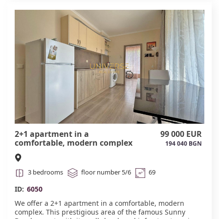
a kindergarten. Act 16.#6052
2+1 apartment in a
99 000 EUR
comfortable, modern complex
194 040 BGN
in Sunny Beach. #6050
3 bedrooms
floor number 5/6
69
ID:
6050
We offer a 2+1 apartment in a comfortable, modern
complex. This prestigious area of the famous Sunny