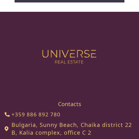
Contacts
+359 886 892 780
Bulgaria, Sunny Beach, Chaika district 22
B, Kalia complex, office C 2