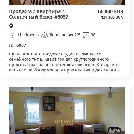
Продажа / Квартира /
66 000 EUR
Солнечный берег #6057
129 360 BGN
1 bedrooms
floor number 2/5
38
ID:
6057
предлагается к продаже студия в комплексе
семейного типа. Квартира для круглогодичного
проживания с хорошей теплоизоляцией. В квартире
есть все необходимое для проживания и для сдачи в
аренду. Акт 16 #6057