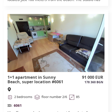
everything you need for a comfortable stay. The complex
features a café-bar, swimming pool, parking, and
security. Act 16.#6063
1+1 apartment in Sunny
91 000 EUR
Beach, super location #6061
178 360 BGN
2 bedrooms
floor number 2/6
85
ID:
6061