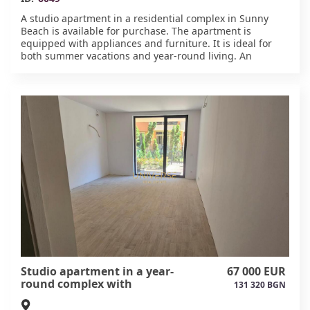
A studio apartment in a residential complex in Sunny
Beach is available for purchase. The apartment is
equipped with appliances and furniture. It is ideal for
both summer vacations and year-round living. An
elevator is available. The complex is surrounded by
landscaped grounds with a swimming pool, recreation
areas, and a playground. Everything is provided for your
comfort and convenience. Act 16.#6049 available.
Studio apartment in a year-
67 000 EUR
round complex with
131 320 BGN
installment plans in Sunny
Beach.#6048