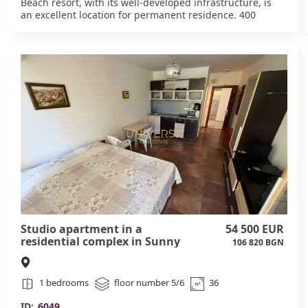
Beach resort, with its well-developed infrastructure, is
an excellent location for permanent residence. 400
meters from the beach. The apartment is sold furnished
and equipped and consists of a kitchen-dining room, 2
bedrooms, a bathroom with a shower, and a terrace. Act
16. #6050
Studio apartment in a
54 500 EUR
residential complex in Sunny
106 820 BGN
Beach#6049
1 bedrooms
floor number 5/6
36
ID:
6049