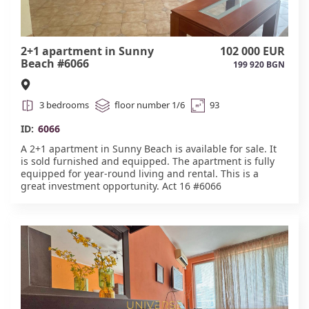
2+1 apartment in Sunny
102 000 EUR
Beach #6066
199 920 BGN
3 bedrooms
floor number 1/6
93
ID:
6066
A 2+1 apartment in Sunny Beach is available for sale. It
is sold furnished and equipped. The apartment is fully
equipped for year-round living and rental. This is a
great investment opportunity. Act 16 #6066