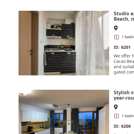
developed
Studio 
Beach, n
meters 
1 bed
ID:
6201
We offer 
Cacao Beac
and suitab
gated com
sections, 
free park
reception
Stylish 
year-ro
Kosharit
views. #
1 bed
ID:
6200