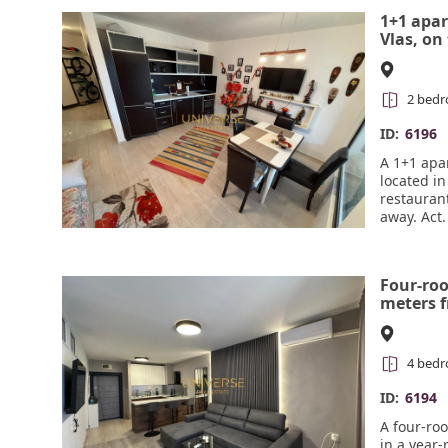
away, and 
1+1 apar
#6197
Vlas, on
2 bed
ID:
6196
A 1+1 apar
located in
restauran
away. Act.
Four-ro
meters f
round c
#6194
4 bed
ID:
6194
A four-ro
in a year