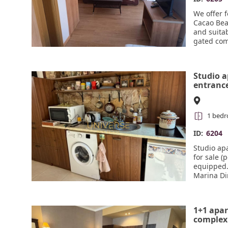
We offer 
Cacao Beac
and suitab
gated com
sections, 
free park
reception
Studio a
entrance
sale in S
1 bed
ID:
6204
Studio ap
for sale (
equipped.
Marina Di
1+1 apar
complex 