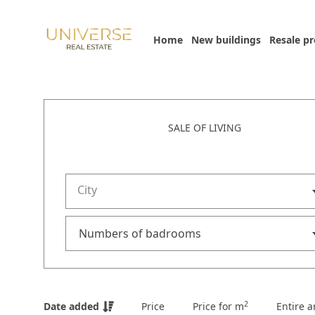
Home
New buildings
Resale p
SALE OF LIVING
City
2
Date added
Price
Price for m
Entire a