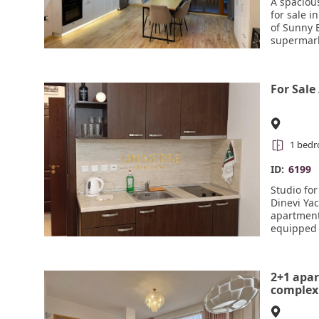
A spacious
for sale 
of Sunny 
supermark
quiet. Th
any addit
(washing 
For Sale
Wi-Fi remo
smart cer
be contro
fittings. 
children's
1 bed
Act 16. Hi
ID:
6199
Studio fo
Dinevi Yac
apartment 
equipped 
dry, suita
attractiv
cafes, sh
2+1 apar
security a
complex