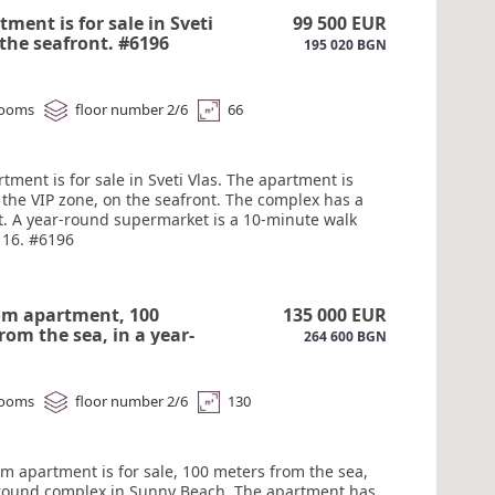
a water park is within walking distance. Act 16.
tment is for sale in Sveti
99 500 EUR
 the seafront. #6196
195 020 BGN
rooms
floor number 2/6
66
tment is for sale in Sveti Vlas. The apartment is
 the VIP zone, on the seafront. The complex has a
t. A year-round supermarket is a 10-minute walk
 16. #6196
om apartment, 100
135 000 EUR
rom the sea, in a year-
264 600 BGN
omplex in Sunny Beach
rooms
floor number 2/6
130
om apartment is for sale, 100 meters from the sea,
-round complex in Sunny Beach. The apartment has