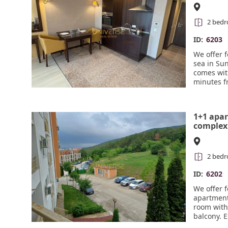
Beach. 
2 bed
ID:
6203
We offer 
sea in Su
comes wit
minutes f
amenities 
café, a m
a balneol
1+1 apar
surveillan
complex 
2 bed
ID:
6202
We offer f
apartment 
room with
balcony. E
and mount