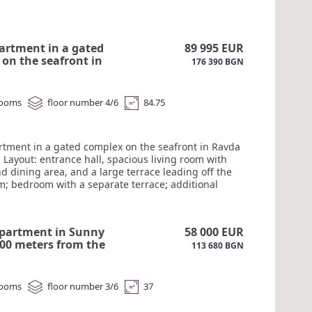
artment in a gated
89 995 EUR
on the seafront in
176 390 BGN
 for sale. #6206
rooms
floor number 4/6
84.75
rtment in a gated complex on the seafront in Ravda
e. Layout: entrance hall, spacious living room with
d dining area, and a large terrace leading off the
om; bedroom with a separate terrace; additional
 a single bed; bathroom with shower. Sea views
ooms. East-south orientation. All amenities within
istance. Act 16 #6206
apartment in Sunny
58 000 EUR
00 meters from the
113 680 BGN
205
rooms
floor number 3/6
37