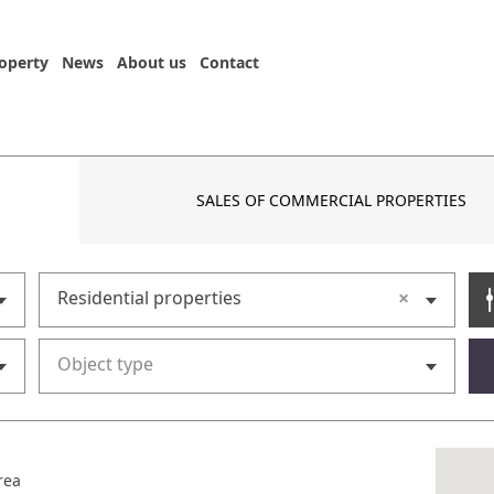
roperty
News
About us
Contact
SALES OF COMMERCIAL PROPERTIES
×
Residential properties
Object type
rea