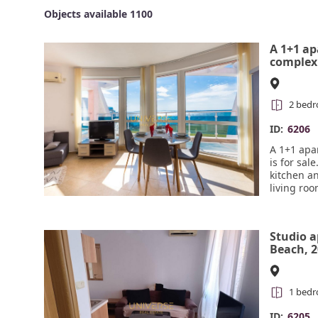
Objects available 1100
A 1+1 ap
complex 
Ravda is
2 bed
ID:
6206
A 1+1 apa
is for sal
kitchen an
living ro
room with
from all r
walking d
Studio 
Beach, 2
beach#6
1 bed
ID:
6205