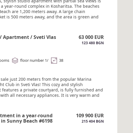
, stylish studio apartment with partial sea views is
in a year-round complex in Kosharitsa. The beaches
Beach are 1,200 meters away. A large chain
et is 500 meters away, and the area is green and
e apartment is equipped so you can move in without
ional investment: furniture, Gorenje appliances
machine, oven, and 4-burner stove), a 50" Smart TV,
 / Apartment / Sveti Vlas
63 000 EUR
te control for the boiler and air conditioning, a
123 480 BGN
amic heater (efficient, supports schedules and can
lled from anywhere), touch switches, and modern
The complex features a swimming pool, security, a
 corner, recreation areas, and a barbecue. Parking.
rooms
floor number 1/
38
gh rental potential year-round. #6200
r sale just 200 meters from the popular Marina
ht Club in Sveti Vlas! This cozy and stylish
features a private courtyard, is fully furnished and
with all necessary appliances. It is very warm and
ble for year-round use. The complex is located in an
e area, close to numerous restaurants, supermarkets,
ops, and entertainment. Gated community. 24-hour
tment in a year-round
109 900 EUR
nd video surveillance. Act 16 #6199
 in Sunny Beach #6198
215 404 BGN