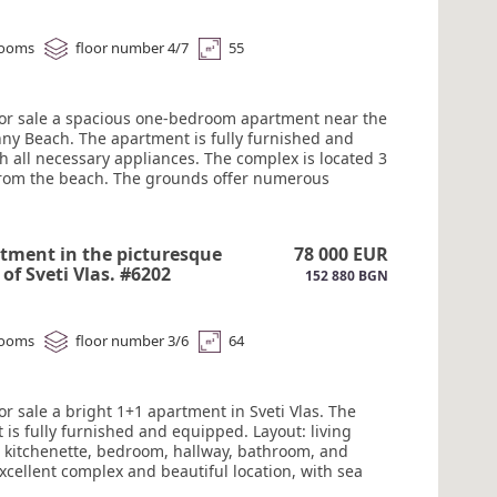
#6203
rooms
floor number 4/7
55
for sale a spacious one-bedroom apartment near the
nny Beach. The apartment is fully furnished and
h all necessary appliances. The complex is located 3
rom the beach. The grounds offer numerous
for a comfortable stay: a lobby bar, a pool bar and
assage tent, four swimming pools, a spa center, and
ogical center with massage rooms. Video
tment in the picturesque
78 000 EUR
ce. Security. Act 16. #6203
of Sveti Vlas. #6202
152 880 BGN
rooms
floor number 3/6
64
or sale a bright 1+1 apartment in Sveti Vlas. The
is fully furnished and equipped. Layout: living
 kitchenette, bedroom, hallway, bathroom, and
xcellent complex and beautiful location, with sea
ain views. Gated community. The area boasts well-