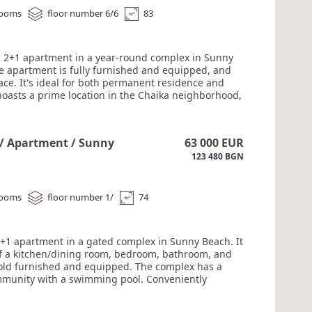
rooms
floor number 6/6
83
a 2+1 apartment in a year-round complex in Sunny
e apartment is fully furnished and equipped, and
ace. It's ideal for both permanent residence and
 boasts a prime location in the Chaika neighborhood,
amenities nearby. The complex features a large
pool, a playground, and recreation areas. It's
d by a private garden. The sea is a 7-10-minute
 / Apartment / Sunny
63 000 EUR
. Maintenance fee: €8/m. #6198
123 480 BGN
rooms
floor number 1/
74
 1+1 apartment in a gated complex in Sunny Beach. It
of a kitchen/dining room, bedroom, bathroom, and
Sold furnished and equipped. The complex has a
munity with a swimming pool. Conveniently
 the Chaika district, close to all year-round
, a large MM supermarket is a two-minute walk