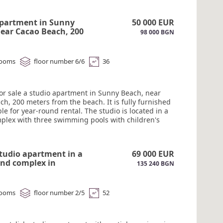
 infrastructure. Act 16.#6202
apartment in Sunny
50 000 EUR
ear Cacao Beach, 200
98 000 BGN
from the beach.#6201
rooms
floor number 6/6
36
for sale a studio apartment in Sunny Beach, near
h, 200 meters from the beach. It is fully furnished
le for year-round rental. The studio is located in a
plex with three swimming pools with children's
a restaurant, a playground, mini-golf, a gym, and
ing. The complex is open year-round, with a
 and 24-hour security. Act 16.#6201
studio apartment in a
69 000 EUR
und complex in
135 240 BGN
sa with partial sea
6200
rooms
floor number 2/5
52