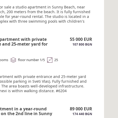
for sale a studio apartment in Sunny Beach, near
h, 200 meters from the beach. It is fully furnished
le for year-round rental. The studio is located in a
plex with three swimming pools with children's
a restaurant, a playground, mini-golf, a gym, and
ing. The complex is open year-round, with a
 desk and 24-hour security. Act 16.#6205
partment with private
55 000 EUR
 and 25-meter yard for
107 800 BGN
veti Vlas. #6204
rooms
floor number 1/5
25
artment with private entrance and 25-meter yard
possible parking in Sveti Vlas). Fully furnished and
 The area boasts well-developed infrastructure.
nevi is within walking distance. #6204
tment in a year-round
89 000 EUR
on the 2nd line in Sunny
174 440 BGN