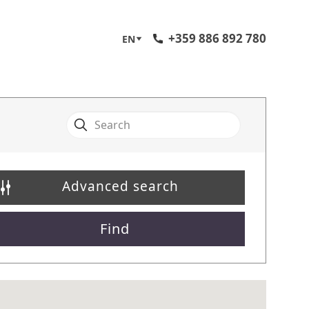
+359 886 892 780
EN
Advanced search
Find