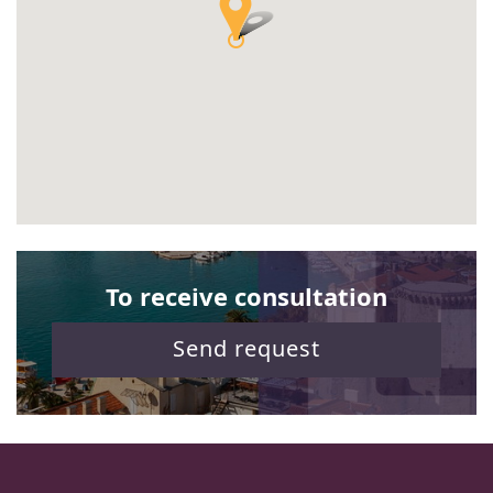
To receive consultation
Send request