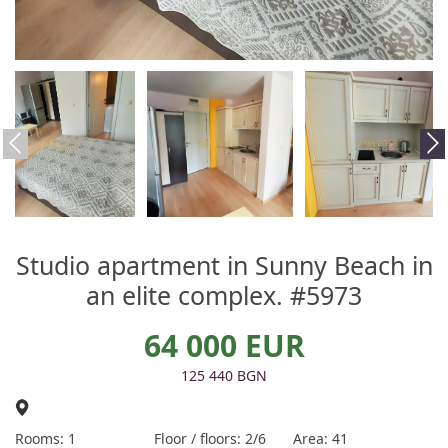
Studio apartment in Sunny Beach in
an elite complex. #5973
64 000 EUR
125 440 BGN
Rooms: 1
Floor / floors: 2/6
Area: 41