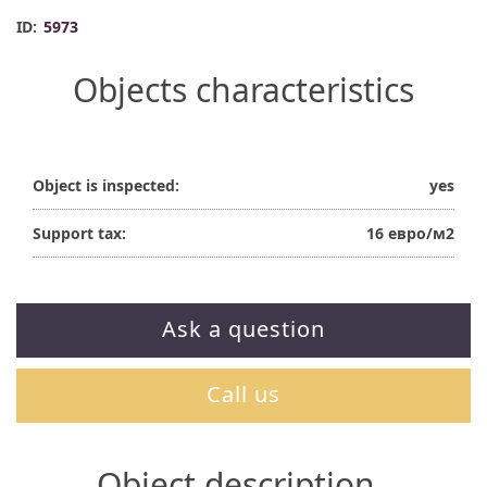
ID:
5973
Objects characteristics
Object is inspected:
yes
Support tax:
16 евро/м2
Ask a question
Call us
Object description