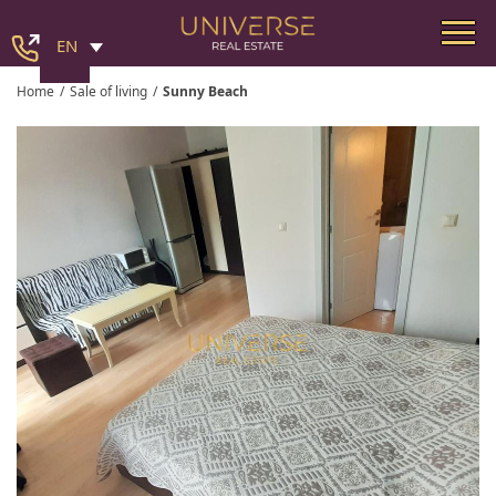
EN
Home
/
Sale of living
/
Sunny Beach