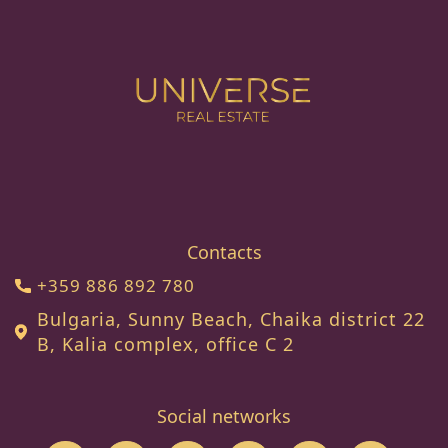
Contacts
+359 886 892 780
Bulgaria, Sunny Beach, Chaika district 22
B, Kalia complex, office C 2
Social networks