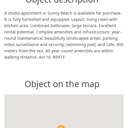
A studio apartment in Sunny Beach is available for purchase.
It is fully furnished and equipped. Layout: living room with
kitchen area, combined bathroom, large terrace. Excellent
rental potential. Complex amenities and infrastructure: year-
round maintenance; beautifully landscaped areas; parking;
video surveillance and security; swimming pool; and cafe. 600
meters from the sea. All year-round amenities are within
walking distance. Act 16. #5973
Object on the map