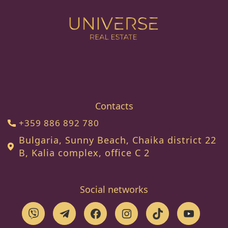
Contacts
+359 886 892 780
Bulgaria, Sunny Beach, Chaika district 22
B, Kalia complex, office C 2
Social networks