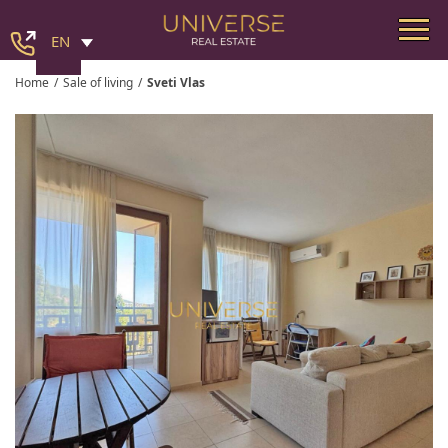
EN
Home
/
Sale of living
/
Sveti Vlas