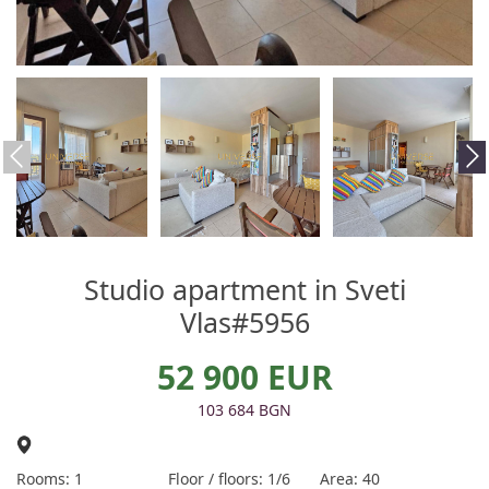
Studio apartment in Sveti
Vlas#5956
52 900 EUR
103 684 BGN
Rooms: 1
Floor / floors: 1/6
Area: 40