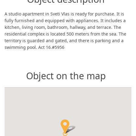
A studio apartment in Sveti Vlas is ready for purchase. It is
fully furnished and equipped with appliances. It includes a
kitchen, living room, bathroom, hallway, and terrace. The
residential complex is located 500 meters from the sea. The
territory is guarded and gated, and there is parking and a
swimming pool. Act 16.#5956
Object on the map