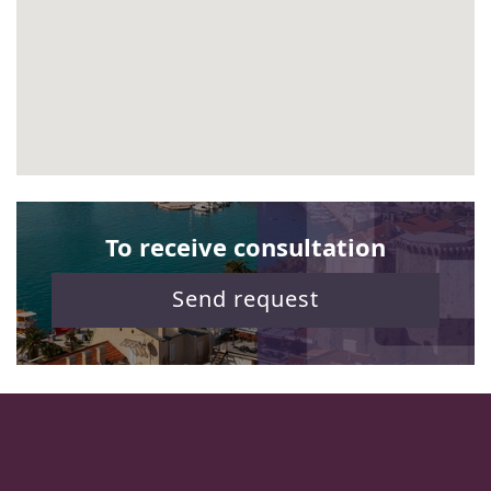
To receive consultation
Send request