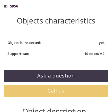
ID:
5956
Objects characteristics
Object is inspected:
yes
Support tax:
10 евро/м2
Ask a question
Call us
Object description