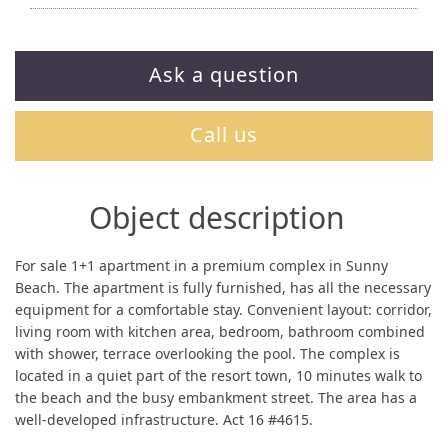
Ask a question
Call us
Object description
For sale 1+1 apartment in a premium complex in Sunny
Beach. The apartment is fully furnished, has all the necessary
equipment for a comfortable stay. Convenient layout: corridor,
living room with kitchen area, bedroom, bathroom combined
with shower, terrace overlooking the pool. The complex is
located in a quiet part of the resort town, 10 minutes walk to
the beach and the busy embankment street. The area has a
well-developed infrastructure. Act 16 #4615.