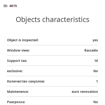
ID:
4615
Objects characteristics
Object is inspected:
yes
Window view:
бассейн
Support tax:
16
exclusive:
No
Количество санузлов:
1
Maintenence:
euro renovation
Раасроска:
No