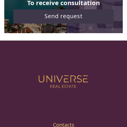
To receive consultation
Send request
Contacts