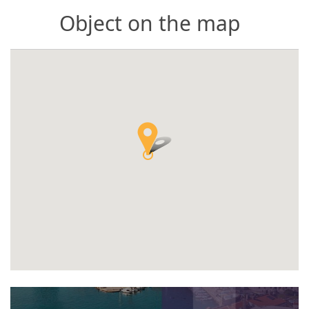
Object on the map