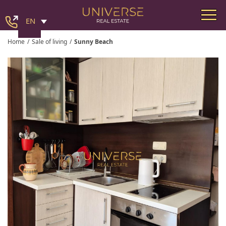
EN
Home
/
Sale of living
/
Sunny Beach