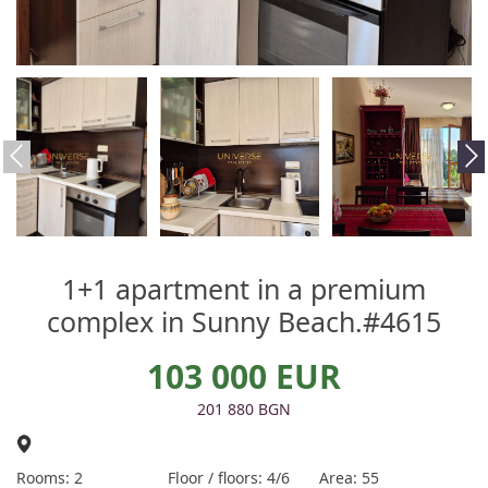
1+1 apartment in a premium
complex in Sunny Beach.#4615
103 000 EUR
201 880 BGN
Rooms: 2
Floor / floors: 4/6
Area: 55