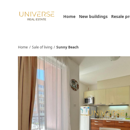
Home
New buildings
Resale p
Home
/
Sale of living
/
Sunny Beach