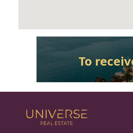
To receiv