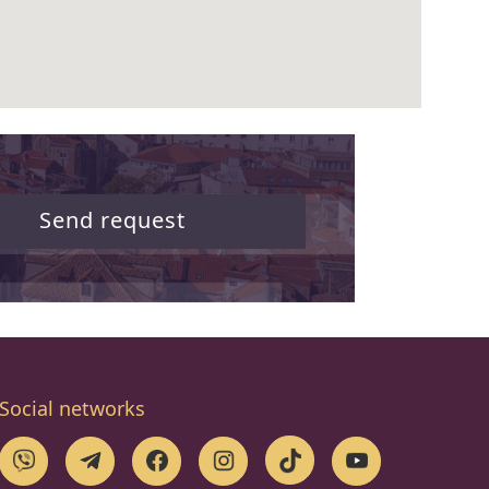
Send request
Social networks