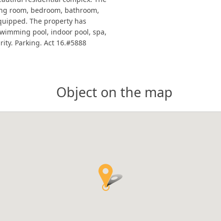
iving room, bedroom, bathroom,
equipped. The property has
 swimming pool, indoor pool, spa,
rity. Parking. Act 16.#5888
Object on the map