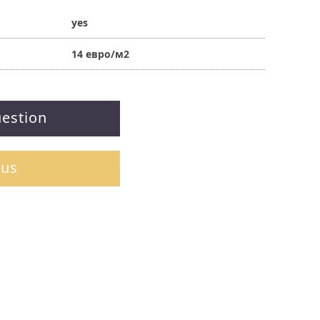
yes
14 евро/м2
uestion
 us