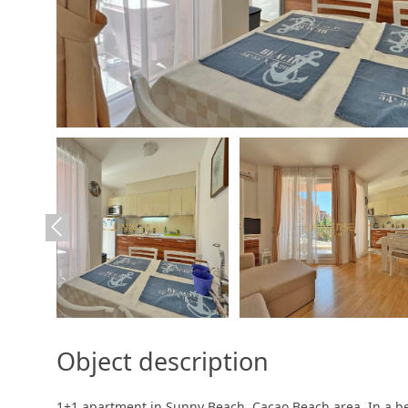
Object description
1+1 apartment in Sunny Beach. Cacao Beach area. In a be