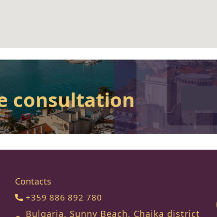
e consultation
Contacts
+359 886 892 780
Bulgaria, Sunny Beach, Chaika district