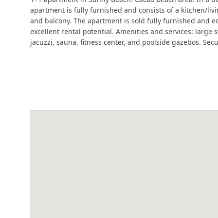
apartment is fully furnished and consists of a kitchen/l
and balcony. The apartment is sold fully furnished and 
excellent rental potential. Amenities and services: large
jacuzzi, sauna, fitness center, and poolside gazebos. Secu