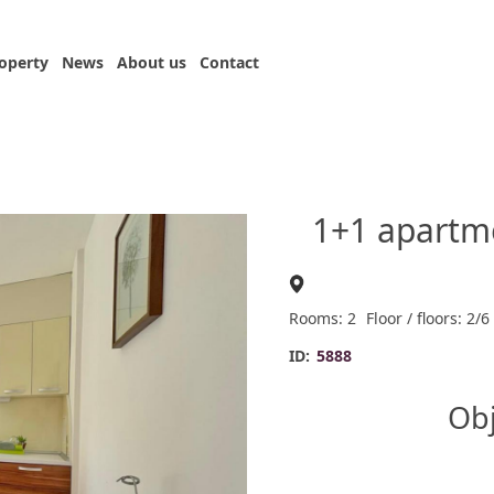
roperty
News
About us
Contact
1+1 apartm
Rooms: 2
Floor / floors: 2/6
ID:
5888
Obj