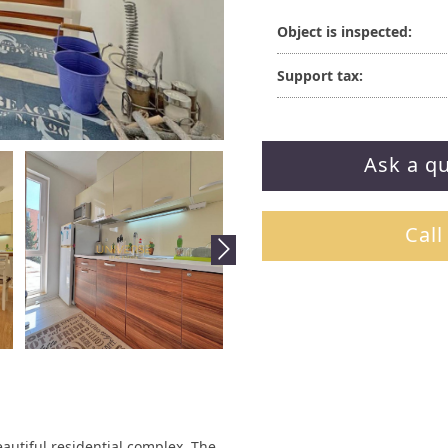
Object is inspected:
Support tax:
Ask a q
Call
autiful residential complex. The