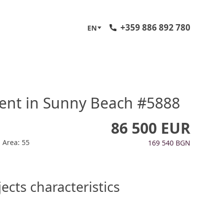
+359 886 892 780
EN
ent in Sunny Beach #5888
86 500 EUR
Area: 55
169 540 BGN
ects characteristics