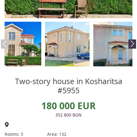
Two-story house in Kosharitsa
#5955
180 000 EUR
352 800 BGN
Rooms: 5
Area: 132