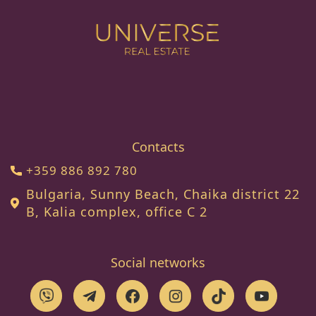
Contacts
+359 886 892 780
Bulgaria, Sunny Beach, Chaika district 22
B, Kalia complex, office C 2
Social networks