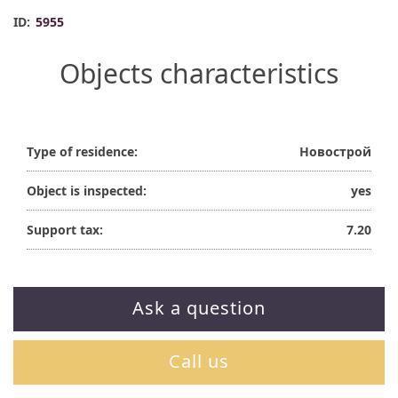
ID:
5955
Objects characteristics
Type of residence:
Новострой
Object is inspected:
yes
Support tax:
7.20
Ask a question
Call us