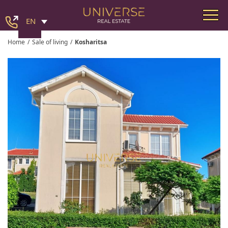
EN
Home
/
Sale of living
/
Kosharitsa