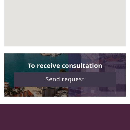
To receive consultation
Send request