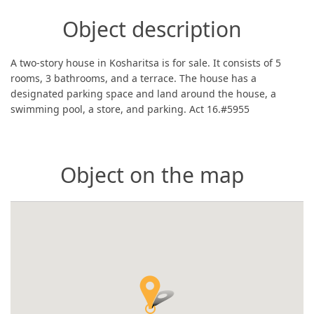
Object description
A two-story house in Kosharitsa is for sale. It consists of 5
rooms, 3 bathrooms, and a terrace. The house has a
designated parking space and land around the house, a
swimming pool, a store, and parking. Act 16.#5955
Object on the map