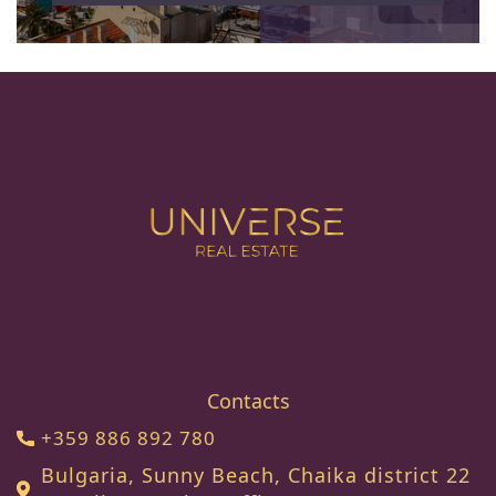
Contacts
+359 886 892 780
Bulgaria, Sunny Beach, Chaika district 22