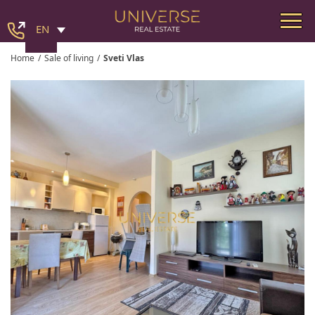
EN
Home
/
Sale of living
/
Sveti Vlas