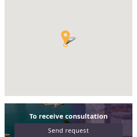
To receive consultation
Send request