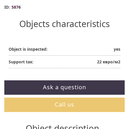
ID:
5876
Objects characteristics
Object is inspected:
yes
Support tax:
22 евро/м2
Ask a question
Call us
Object description