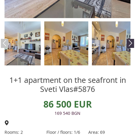
1+1 apartment on the seafront in
Sveti Vlas#5876
86 500 EUR
169 540 BGN
Rooms: 2
Floor / floors: 1/6
Area: 69