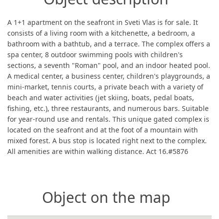
A 1+1 apartment on the seafront in Sveti Vlas is for sale. It
consists of a living room with a kitchenette, a bedroom, a
bathroom with a bathtub, and a terrace. The complex offers a
spa center, 8 outdoor swimming pools with children's
sections, a seventh "Roman" pool, and an indoor heated pool.
A medical center, a business center, children's playgrounds, a
mini-market, tennis courts, a private beach with a variety of
beach and water activities (jet skiing, boats, pedal boats,
fishing, etc.), three restaurants, and numerous bars. Suitable
for year-round use and rentals. This unique gated complex is
located on the seafront and at the foot of a mountain with
mixed forest. A bus stop is located right next to the complex.
All amenities are within walking distance. Act 16.#5876
Object on the map